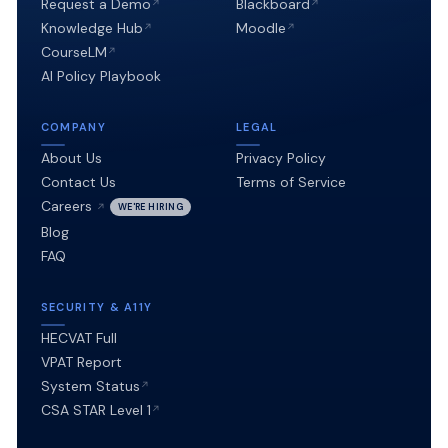
Request a Demo
Blackboard
(3)
Knowledge Hub
Moodle
establish
CourseLM
a
AI Policy Playbook
just-
COMPANY
LEGAL
transition
About Us
Privacy Policy
fund
Contact Us
Terms of Service
for
Careers
WE'RE HIRING
Blog
affected
FAQ
workers.
SECURITY & A11Y
HECVAT Full
VPAT Report
System Status
CSA STAR Level 1