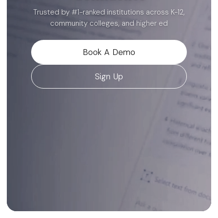
render live as they type.
Trusted by #1-ranked institutions across K-12,
community colleges, and higher ed
Read the announcement
Book A Demo
Close
Sign Up