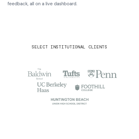
feedback, all on a live dashboard.
SELECT INSTITUTIONAL CLIENTS