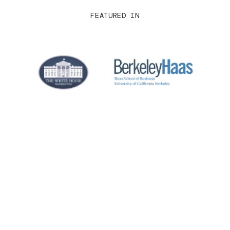
FEATURED IN
Real-time collaboration