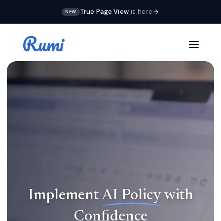
True Page View
is here
NEW
Rumi
NEW IN RUMI DOCS
True Page View
Implement
AI
Policy
with
Students write in real pages instead of one
Confidence
endless scroll. Headers, footers, and margins