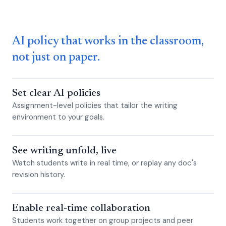
AI policy that works in the classroom,
not just on paper.
Set clear AI policies
Assignment-level policies that tailor the writing
environment to your goals.
See writing unfold, live
Watch students write in real time, or replay any doc's
revision history.
Enable real-time collaboration
Students work together on group projects and peer