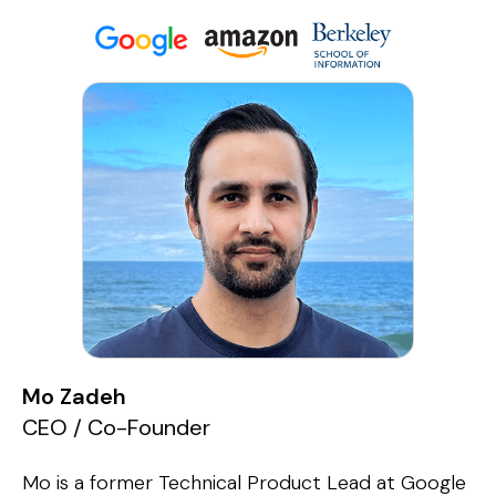
Mo Zadeh
CEO / Co-Founder
Mo is a former Technical Product Lead at Google