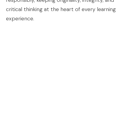
responsibly, keeping originality, integrity, and
critical thinking at the heart of every learning
experience.