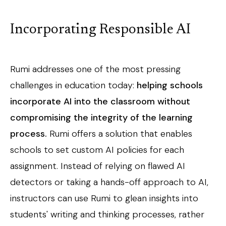
Incorporating
Responsible AI
Rumi addresses one of the most pressing
challenges in education today:
helping schools
incorporate AI into the classroom without
compromising the integrity of the learning
process.
Rumi offers a solution that enables
schools to set custom AI policies for each
assignment. Instead of relying on flawed AI
detectors or taking a hands-off approach to AI,
instructors can use Rumi to glean insights into
students' writing and thinking processes, rather