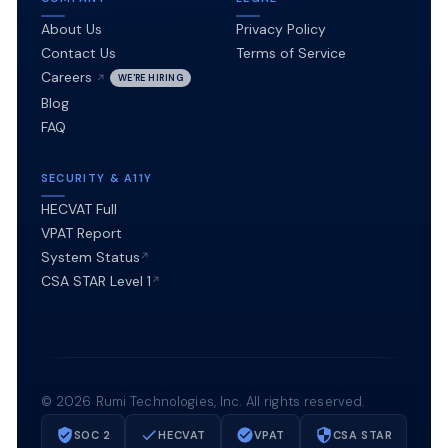
About Us
Privacy Policy
Contact Us
Terms of Service
Careers
WE'RE HIRING
Blog
FAQ
SECURITY & A11Y
HECVAT Full
VPAT Report
System Status
CSA STAR Level 1
©
2026
Rumi Technologies, Inc. All rights reserved.
SOC 2
HECVAT
VPAT
CSA STAR