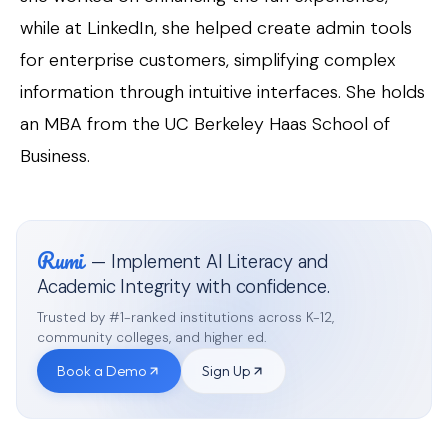
while at LinkedIn, she helped create admin tools
for enterprise customers, simplifying complex
information through intuitive interfaces. She holds
an MBA from the UC Berkeley Haas School of
Business.
Rumi
— Implement AI Literacy and
Academic Integrity with confidence.
Trusted by #1-ranked institutions across K-12,
community colleges, and higher ed.
Book a Demo
Sign Up