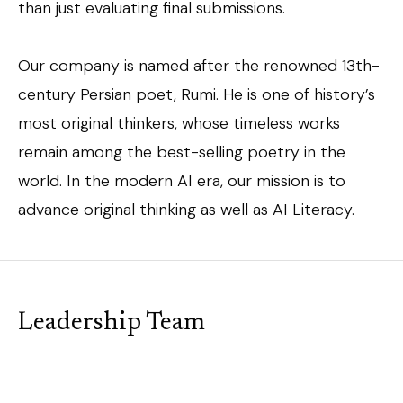
than just evaluating final submissions.
Our company is named after the renowned 13th-
century Persian poet, Rumi. He is one of history’s
most original thinkers, whose timeless works
remain among the best-selling poetry in the
world. In the modern AI era, our mission is to
advance original thinking as well as AI Literacy.
Leadership Team