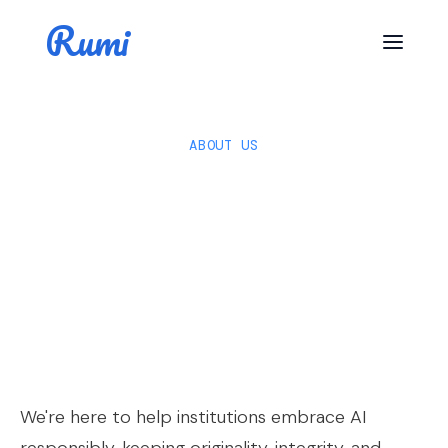
Rumi
ABOUT US
We're here to help institutions embrace AI