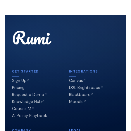
Rumi
GET STARTED
INTEGRATIONS
Sign Up
Canvas
Pricing
D2L Brightspace
Request a Demo
Blackboard
Knowledge Hub
Moodle
CourseLM
AI Policy Playbook
COMPANY
LEGAL