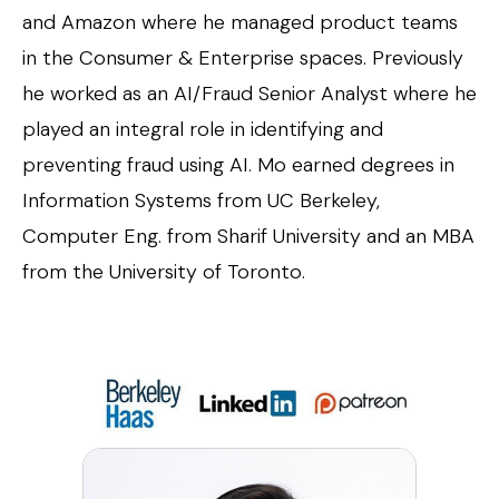
and Amazon where he managed product teams
in the Consumer & Enterprise spaces. Previously
he worked as an AI/Fraud Senior Analyst where he
played an integral role in identifying and
preventing fraud using AI. Mo earned degrees in
Information Systems from UC Berkeley,
Computer Eng. from Sharif University and an MBA
from the University of Toronto.