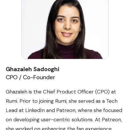
Ghazaleh Sadooghi
CPO / Co-Founder
Ghazaleh is the Chief Product Officer (CPO) at
Rumi. Prior to joining Rumi, she served as a Tech
Lead at LinkedIn and Patreon, where she focused
on developing user-centric solutions. At Patreon,
she worked on enhancing the fan experience,